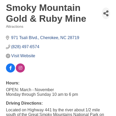
Smoky Mountain
Gold & Ruby Mine
Attractions
Categories
971 Tsali Blvd.
Cherokee
NC
28719
(828) 497-6574
Visit Website
Hours:
OPEN: March - November
Monday through Sunday 10 am to 6 pm
Driving Directions:
Located on Highway 441 by the river about 1/2 mile
south of the Great Smoky Mountains National Park on