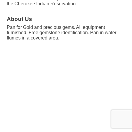
the Cherokee Indian Reservation.
About Us
Pan for Gold and precious gems. All equipment
furnished. Free gemstone identification. Pan in water
flumes in a covered area.