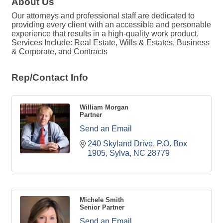
About Us
Our attorneys and professional staff are dedicated to
providing every client with an accessible and personable
experience that results in a high-quality work product.
Services Include: Real Estate, Wills & Estates, Business
& Corporate, and Contracts
Rep/Contact Info
William Morgan
Partner
Send an Email
240 Skyland Drive
P.O. Box 
1905
Sylva
NC
28779
Michele Smith
Senior Partner
Send an Email