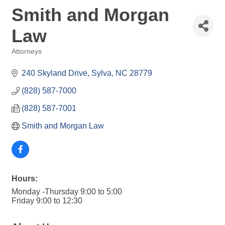
Smith and Morgan
Law
Attorneys
Categories
240 Skyland Drive
Sylva
NC
28779
(828) 587-7000
(828) 587-7001
Smith and Morgan Law
Hours:
Monday -Thursday 9:00 to 5:00
Friday 9:00 to 12:30