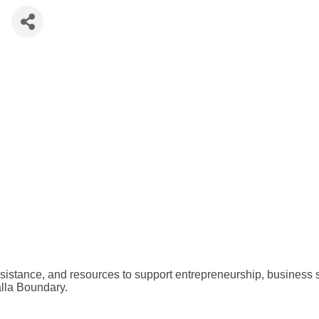
e
assistance, and resources to support entrepreneurship, business
alla Boundary.