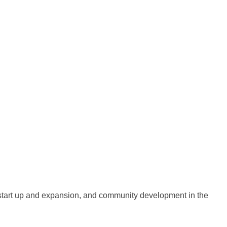
 start up and expansion, and community development in the