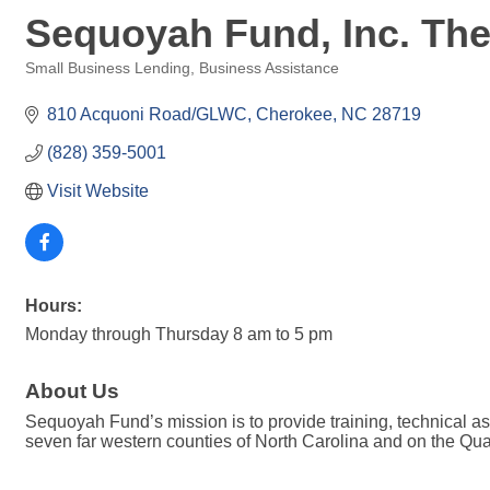
Sequoyah Fund, Inc. Th
Small Business Lending
Business Assistance
Categories
810 Acquoni Road/GLWC
Cherokee
NC
28719
(828) 359-5001
Visit Website
Hours:
Monday through Thursday 8 am to 5 pm
About Us
Sequoyah Fund’s mission is to provide training, technical 
seven far western counties of North Carolina and on the Qu