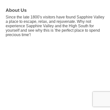
About Us
Since the late 1800's visitors have found Sapphire Valley
a place to escape, relax, and rejuvenate. Why not
experience Sapphire Valley and the High South for
yourself and see why this is 'the perfect place to spend
precious time'!