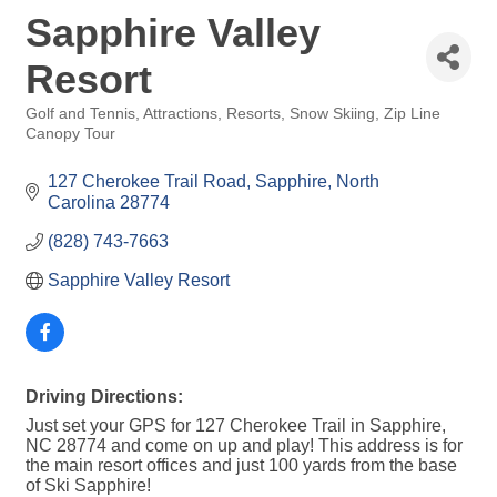
Sapphire Valley
Resort
Golf and Tennis
Attractions
Resorts
Snow Skiing
Zip Line
Categories
Canopy Tour
127 Cherokee Trail Road
Sapphire
North 
Carolina
28774
(828) 743-7663
Sapphire Valley Resort
Driving Directions:
Just set your GPS for 127 Cherokee Trail in Sapphire,
NC 28774 and come on up and play! This address is for
the main resort offices and just 100 yards from the base
of Ski Sapphire!