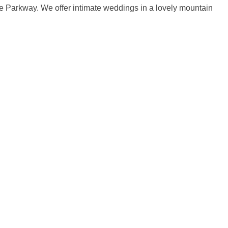
ge Parkway. We offer intimate weddings in a lovely mountain