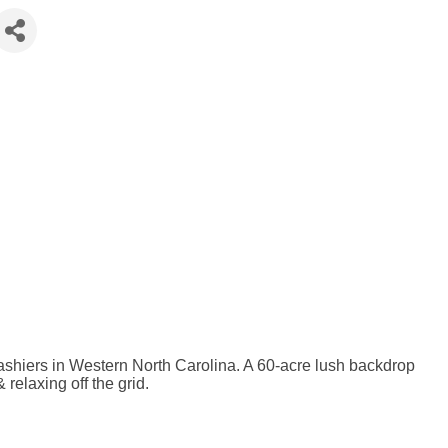
hiers in Western North Carolina. A 60-acre lush backdrop
 relaxing off the grid.