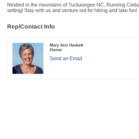
Nestled in the mountains of Tuckasegee NC, Running Cedar Sp
setting! Stay with us and venture out for hiking and lake fun!
Rep/Contact Info
Mary Ann Haskett
Owner
Send an Email