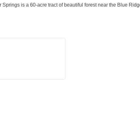
rings is a 60-acre tract of beautiful forest near the Blue Rid