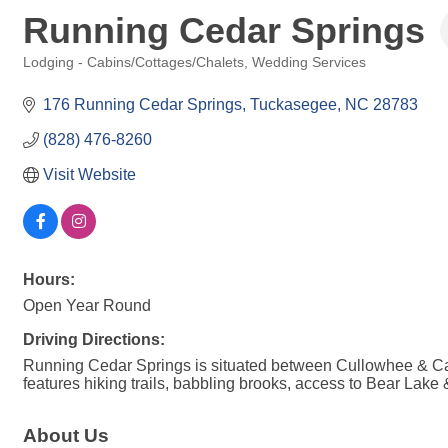
Running Cedar Springs
Lodging - Cabins/Cottages/Chalets
Wedding Services
Categories
176 Running Cedar Springs
Tuckasegee
NC
28783
(828) 476-8260
Visit Website
Hours:
Open Year Round
Driving Directions:
Running Cedar Springs is situated between Cullowhee & Cas
features hiking trails, babbling brooks, access to Bear Lake &
About Us