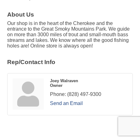
About Us
Our shop is in the heart of the Cherokee and the
entrance to the Great Smoky Mountains Park. We guide
on more than 3000 miles of trout and small-mouth bass
streams and lakes. We know where all the good fishing
holes are! Online store is always open!
Rep/Contact Info
Joey Walraven
Owner
Phone:
(828) 497-9300
Send an Email