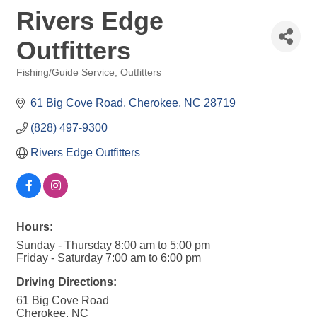
Rivers Edge
Outfitters
Fishing/Guide Service
Outfitters
Categories
61 Big Cove Road
Cherokee
NC
28719
(828) 497-9300
Rivers Edge Outfitters
Hours:
Sunday - Thursday 8:00 am to 5:00 pm
Friday - Saturday 7:00 am to 6:00 pm
Driving Directions:
61 Big Cove Road
Cherokee, NC