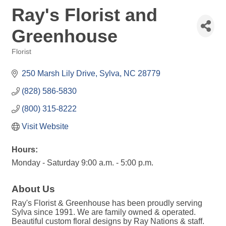
Ray's Florist and
Greenhouse
Florist
Categories
250 Marsh Lily Drive
Sylva
NC
28779
(828) 586-5830
(800) 315-8222
Visit Website
Hours:
Monday - Saturday 9:00 a.m. - 5:00 p.m.
About Us
Ray's Florist & Greenhouse has been proudly serving
Sylva since 1991. We are family owned & operated.
Beautiful custom floral designs by Ray Nations & staff.