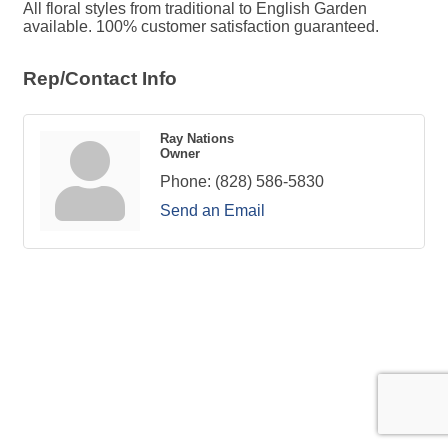
All floral styles from traditional to English Garden
available. 100% customer satisfaction guaranteed.
Rep/Contact Info
Ray Nations
Owner
Phone:
(828) 586-5830
Send an Email