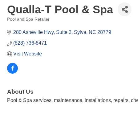
Qualla-T Pool & Spa
Pool and Spa Retailer
Categories
280 Asheville Hwy
Suite 2
Sylva
NC
28779
(828) 736-8471
Visit Website
About Us
Pool & Spa services, maintenance, installations, repairs, ch