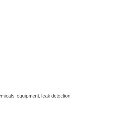
emicals, equipment, leak detection