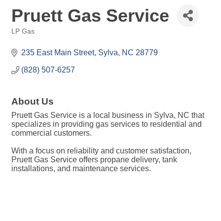
Pruett Gas Service
LP Gas
Categories
235 East Main Street
Sylva
NC
28779
(828) 507-6257
About Us
Pruett Gas Service is a local business in Sylva, NC that
specializes in providing gas services to residential and
commercial customers.
With a focus on reliability and customer satisfaction,
Pruett Gas Service offers propane delivery, tank
installations, and maintenance services.