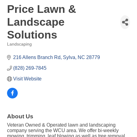
Price Lawn &
Landscape
Solutions
Landscaping
Categories
216 Allens Branch Rd
Sylva
NC
28779
(828) 269-7845
Visit Website
About Us
Veteran Owned & Operated lawn and landscaping
company serving the WCU area. We offer bi-weekly
mowing, trimming, leaf blowing as well as tree removal,