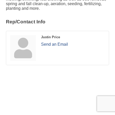
spring and fall clean-up, aeration, seeding, fertilizing,
planting and more.
Rep/Contact Info
Justin Price
Send an Email