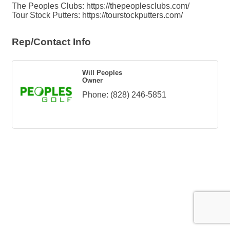
The Peoples Clubs: https://thepeoplesclubs.com/
Tour Stock Putters: https://tourstockputters.com/
Rep/Contact Info
Will Peoples
Owner
Phone:
(828) 246-5851