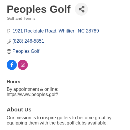
Peoples Golf
Golf and Tennis
Categories
1921 Rockdale Road
Whittier 
NC
28789
(828) 246-5851
Peoples Golf 
Hours:
By appointment & online:
https://www.peoples.golf/
About Us
Our mission is to inspire golfers to become great by
equipping them with the best golf clubs available.