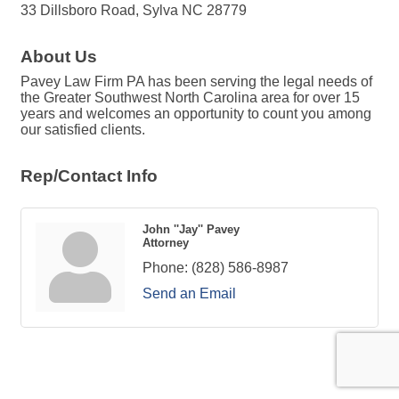
33 Dillsboro Road, Sylva NC 28779
About Us
Pavey Law Firm PA has been serving the legal needs of
the Greater Southwest North Carolina area for over 15
years and welcomes an opportunity to count you among
our satisfied clients.
Rep/Contact Info
John ''Jay'' Pavey
Attorney
Phone:
(828) 586-8987
Send an Email