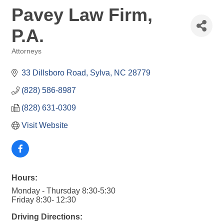
Pavey Law Firm,
P.A.
Attorneys
Categories
33 Dillsboro Road
Sylva
NC
28779
(828) 586-8987
(828) 631-0309
Visit Website
Hours:
Monday - Thursday 8:30-5:30
Friday 8:30- 12:30
Driving Directions: