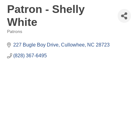
Patron - Shelly
White
Patrons
Categories
227 Bugle Boy Drive
Cullowhee
NC
28723
(828) 367-6495