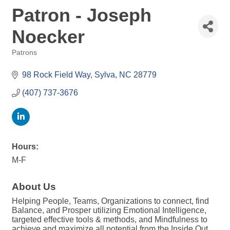
Patron - Joseph
Noecker
Patrons
Categories
98 Rock Field Way
Sylva
NC
28779
(407) 737-3676
Hours:
M-F
About Us
Helping People, Teams, Organizations to connect, find
Balance, and Prosper utilizing Emotional Intelligence,
targeted effective tools & methods, and Mindfulness to
achieve and maximize all potential from the Inside Out.