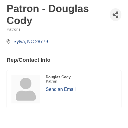
Patron - Douglas
Cody
Patrons
Categories
 Sylva
NC
28779
Rep/Contact Info
Douglas Cody
Patron
Send an Email