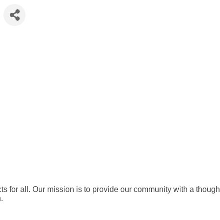
ts for all. Our mission is to provide our community with a thought
.