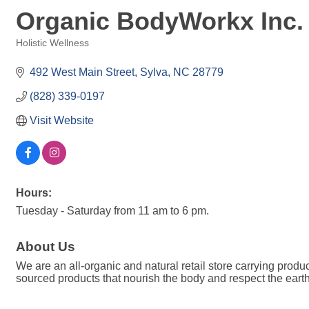
Organic BodyWorkx Inc.
Holistic Wellness
Categories
492 West Main Street
Sylva
NC
28779
(828) 339-0197
Visit Website
Hours:
Tuesday - Saturday from 11 am to 6 pm.
About Us
We are an all-organic and natural retail store carrying produc
sourced products that nourish the body and respect the earth