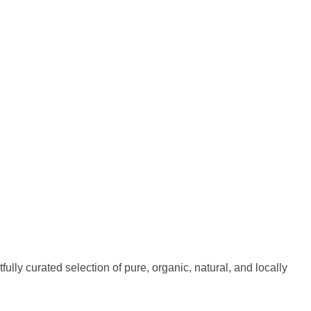
fully curated selection of pure, organic, natural, and locally