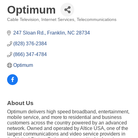
Optimum
Cable Television
Internet Services
Telecommunications
Categories
247 Sloan Rd.
Franklin
NC
28734
(828) 376-2384
(866) 347-4784
Optimum
About Us
Optimum delivers high speed broadband, entertainment,
mobile service, and more to residential and business
customers across the country powered by an advanced
network. Owned and operated by Altice USA, one of the
largest communications and video service providers in