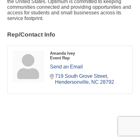
the United States. Optimum is committed to keeping
communities connected and providing opportunities and
access for students and small businesses across its
service footprint.
Rep/Contact Info
Amanda Ivey
Event Rep
Send an Email
719 South Grove Street
Hendersonville
NC
28792