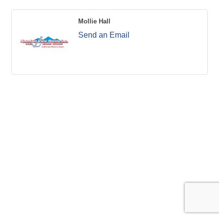
Mollie Hall
Send an Email