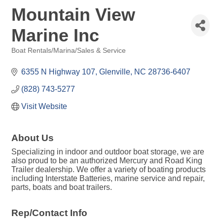
Mountain View
Marine Inc
Boat Rentals/Marina/Sales & Service
Categories
6355 N Highway 107
Glenville
NC
28736-6407
(828) 743-5277
Visit Website
About Us
Specializing in indoor and outdoor boat storage, we are
also proud to be an authorized Mercury and Road King
Trailer dealership. We offer a variety of boating products
including Interstate Batteries, marine service and repair,
parts, boats and boat trailers.
Rep/Contact Info