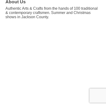
About Us
Authentic Arts & Crafts from the hands of 100 traditional
& contemporary craftsmen. Summer and Christmas
shows in Jackson County.