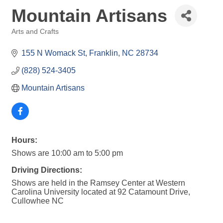
Mountain Artisans
Arts and Crafts
Categories
155 N Womack St
Franklin
NC
28734
(828) 524-3405
Mountain Artisans
Hours:
Shows are 10:00 am to 5:00 pm
Driving Directions:
Shows are held in the Ramsey Center at Western
Carolina University located at 92 Catamount Drive,
Cullowhee NC