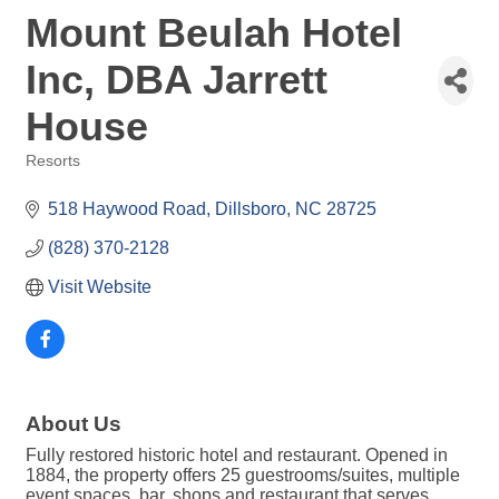
Mount Beulah Hotel
Inc, DBA Jarrett
House
Resorts
Categories
518 Haywood Road
Dillsboro
NC
28725
(828) 370-2128
Visit Website
About Us
Fully restored historic hotel and restaurant. Opened in
1884, the property offers 25 guestrooms/suites, multiple
event spaces, bar, shops and restaurant that serves