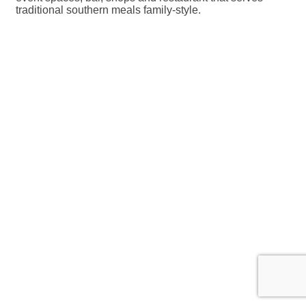
traditional southern meals family-style.