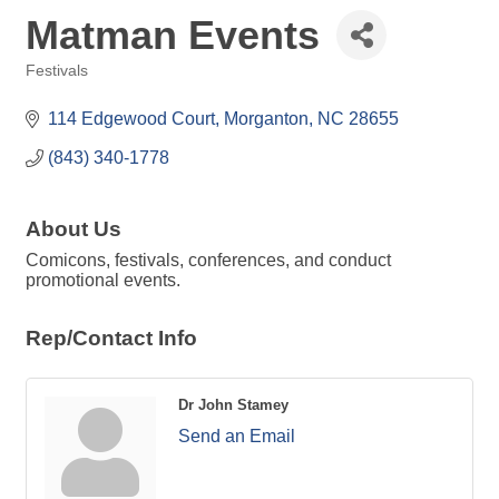
Matman Events
Festivals
Categories
114 Edgewood Court
Morganton
NC
28655
(843) 340-1778
About Us
Comicons, festivals, conferences, and conduct
promotional events.
Rep/Contact Info
Dr John Stamey
Send an Email