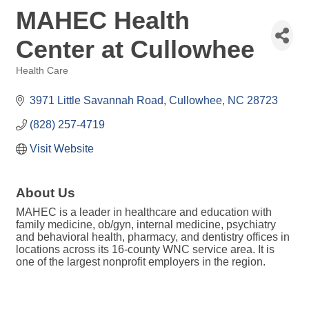
MAHEC Health
Center at Cullowhee
Health Care
Categories
3971 Little Savannah Road
Cullowhee
NC
28723
(828) 257-4719
Visit Website
About Us
MAHEC is a leader in healthcare and education with
family medicine, ob/gyn, internal medicine, psychiatry
and behavioral health, pharmacy, and dentistry offices in
locations across its 16-county WNC service area. It is
one of the largest nonprofit employers in the region.