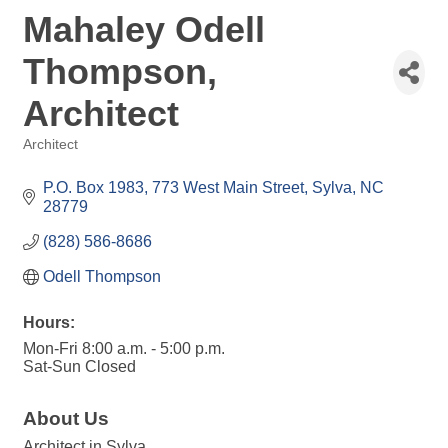
Mahaley Odell
Thompson,
Architect
Architect
Categories
P.O. Box 1983
773 West Main Street
Sylva
NC
28779
(828) 586-8686
Odell Thompson
Hours:
Mon-Fri 8:00 a.m. - 5:00 p.m.
Sat-Sun Closed
About Us
Architect in Sylva