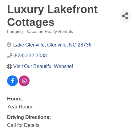
Luxury Lakefront
Cottages
Lodging - Vacation Realty Rentals
Categories
Lake Glenville
Glenville
NC
28736
(828) 332-3033
Visit Our Beautiful Website!
Hours:
Year-Round
Driving Directions:
Call for Details