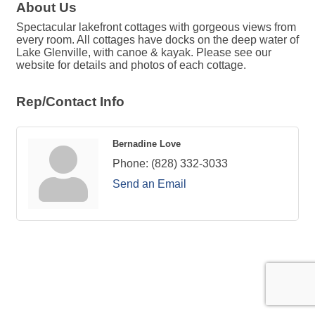
About Us
Spectacular lakefront cottages with gorgeous views from
every room. All cottages have docks on the deep water of
Lake Glenville, with canoe & kayak. Please see our
website for details and photos of each cottage.
Rep/Contact Info
Bernadine Love
Phone:
(828) 332-3033
Send an Email