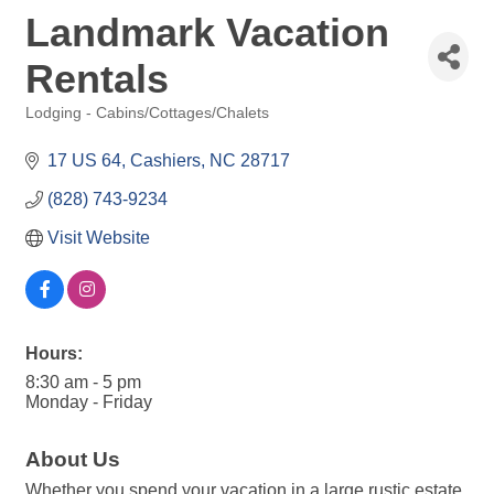
Landmark Vacation
Rentals
Lodging - Cabins/Cottages/Chalets
Categories
17 US 64
Cashiers
NC
28717
(828) 743-9234
Visit Website
Hours:
8:30 am - 5 pm
Monday - Friday
About Us
Whether you spend your vacation in a large rustic estate