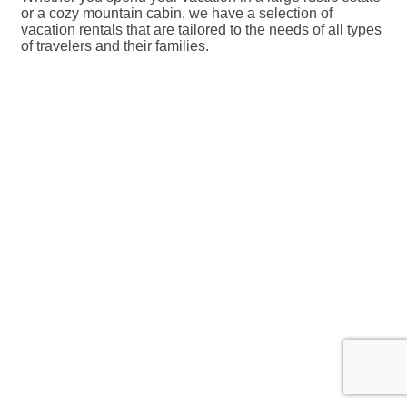
or a cozy mountain cabin, we have a selection of
vacation rentals that are tailored to the needs of all types
of travelers and their families.