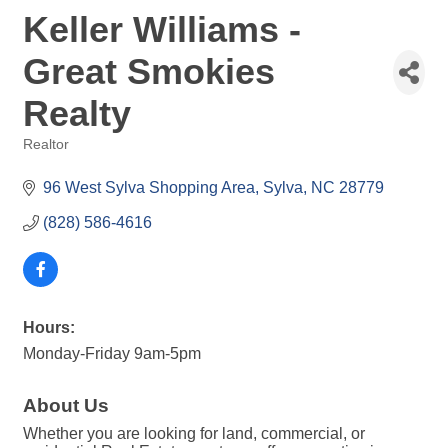
Keller Williams -
Great Smokies
Realty
Realtor
Categories
96 West Sylva Shopping Area
Sylva
NC
28779
(828) 586-4616
Hours:
Monday-Friday 9am-5pm
About Us
Whether you are looking for land, commercial, or