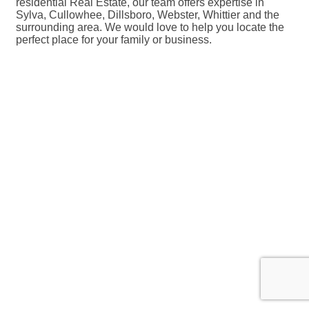
residential Real Estate, our team offers expertise in
Sylva, Cullowhee, Dillsboro, Webster, Whittier and the
surrounding area. We would love to help you locate the
perfect place for your family or business.