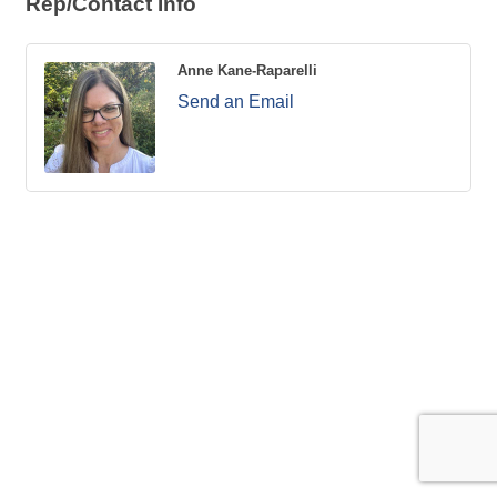
Rep/Contact Info
Anne Kane-Raparelli
Send an Email