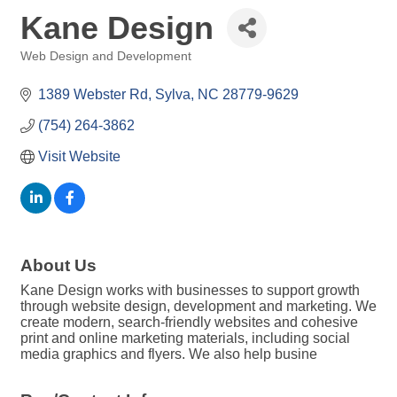
Kane Design
Web Design and Development
Categories
1389 Webster Rd
Sylva
NC
28779-9629
(754) 264-3862
Visit Website
About Us
Kane Design works with businesses to support growth
through website design, development and marketing. We
create modern, search-friendly websites and cohesive
print and online marketing materials, including social
media graphics and flyers. We also help busine