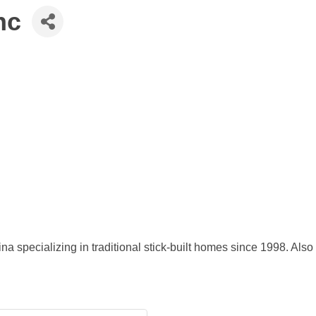
nc
 specializing in traditional stick-built homes since 1998. Also 