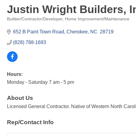
Justin Wright Builders, I
Builder/Contractor/Developer
Home Improvement/Maintenance
Categories
652 B Paint Town Road
Cherokee
NC 
28719
(828) 788-1693
Hours:
Monday - Saturday 7 am - 5 pm
About Us
Licensed General Contractor. Native of Western North Carolina
Rep/Contact Info