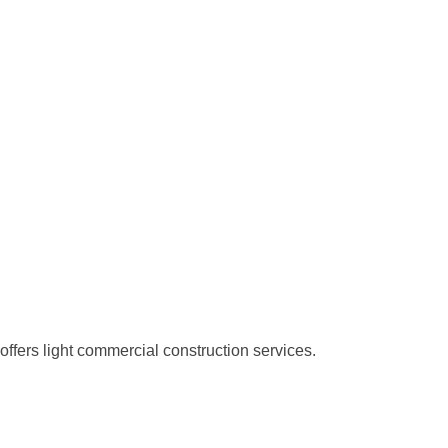
offers light commercial construction services.