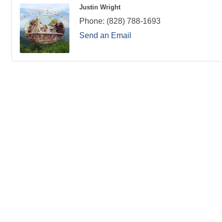
Justin Wright
Phone:
(828) 788-1693
Send an Email