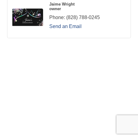
Jaime Wright
owner
Phone:
(828) 788-0245
Send an Email