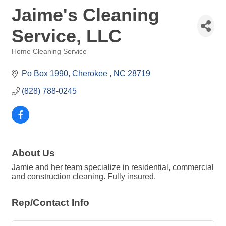
Jaime's Cleaning
Service, LLC
Home Cleaning Service
Categories
Po Box 1990
Cherokee 
NC
28719
(828) 788-0245
About Us
Jamie and her team specialize in residential, commercial
and construction cleaning. Fully insured.
Rep/Contact Info