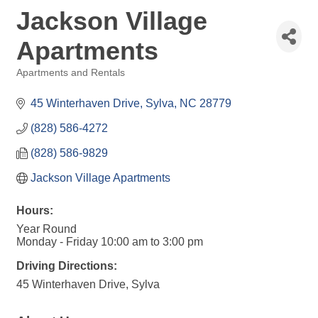
Jackson Village
Apartments
Apartments and Rentals
Categories
45 Winterhaven Drive
Sylva
NC
28779
(828) 586-4272
(828) 586-9829
Jackson Village Apartments
Hours:
Year Round
Monday - Friday 10:00 am to 3:00 pm
Driving Directions:
45 Winterhaven Drive, Sylva