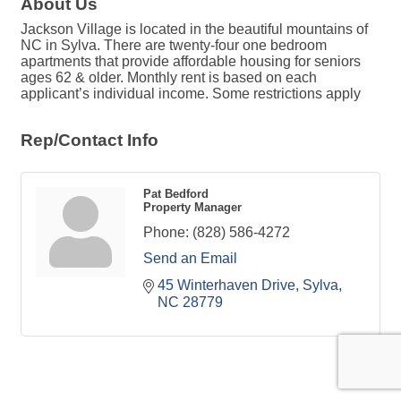
About Us
Jackson Village is located in the beautiful mountains of
NC in Sylva. There are twenty-four one bedroom
apartments that provide affordable housing for seniors
ages 62 & older. Monthly rent is based on each
applicant’s individual income. Some restrictions apply
Rep/Contact Info
Pat Bedford
Property Manager
Phone:
(828) 586-4272
Send an Email
45 Winterhaven Drive
Sylva
NC
28779