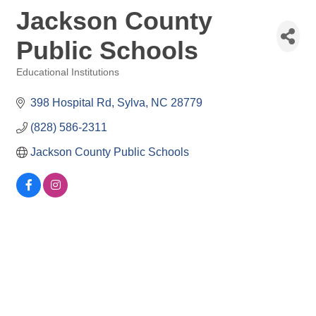
Jackson County
Public Schools
Educational Institutions
Categories
398 Hospital Rd
Sylva
NC
28779
(828) 586-2311
Jackson County Public Schools