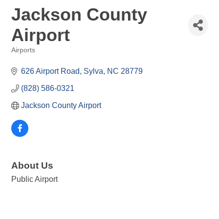
Jackson County
Airport
Airports
Categories
626 Airport Road
Sylva
NC
28779
(828) 586-0321
Jackson County Airport
About Us
Public Airport