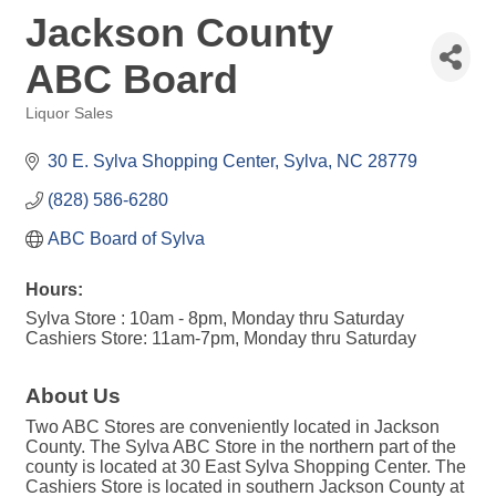
Jackson County
ABC Board
Liquor Sales
Categories
30 E. Sylva Shopping Center
Sylva
NC
28779
(828) 586-6280
ABC Board of Sylva
Hours:
Sylva Store : 10am - 8pm, Monday thru Saturday
Cashiers Store: 11am-7pm, Monday thru Saturday
About Us
Two ABC Stores are conveniently located in Jackson
County. The Sylva ABC Store in the northern part of the
county is located at 30 East Sylva Shopping Center. The
Cashiers Store is located in southern Jackson County at