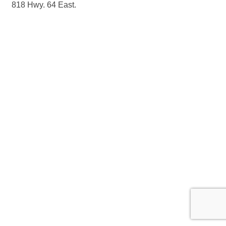
818 Hwy. 64 East.