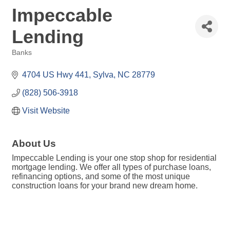
Impeccable
Lending
Banks
Categories
4704 US Hwy 441
Sylva
NC
28779
(828) 506-3918
Visit Website
About Us
Impeccable Lending is your one stop shop for residential
mortgage lending. We offer all types of purchase loans,
refinancing options, and some of the most unique
construction loans for your brand new dream home.