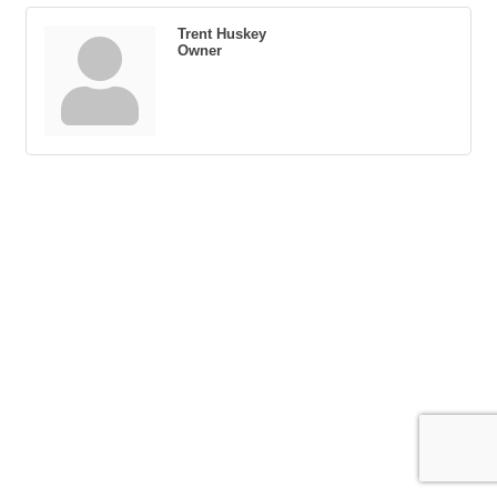
Trent Huskey
Owner