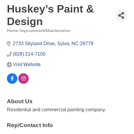
Huskey’s Paint &
Design
Home Improvement/Maintenance
Categories
2733 Skyland Drive
Sylva
NC
28779
(828) 214-7100
Visit Website
About Us
Residential and commercial painting company.
Rep/Contact Info