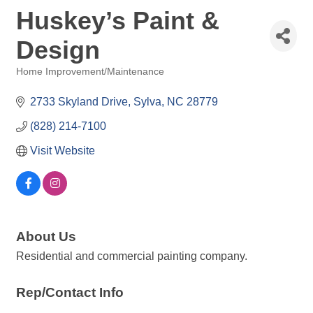
Huskey’s Paint &
Design
Home Improvement/Maintenance
Categories
2733 Skyland Drive
Sylva
NC
28779
(828) 214-7100
Visit Website
About Us
Residential and commercial painting company.
Rep/Contact Info