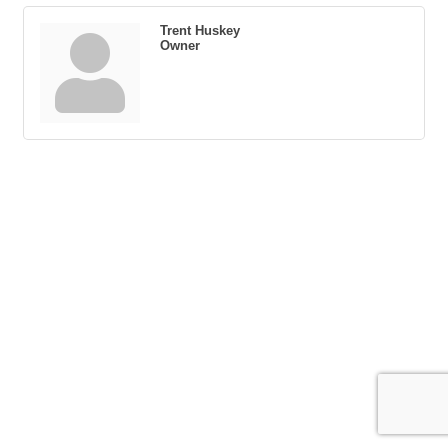
Trent Huskey
Owner