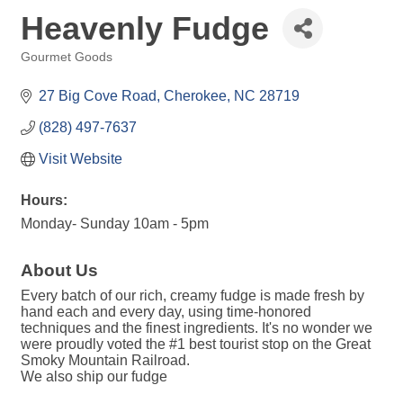
Heavenly Fudge
Gourmet Goods
Categories
27 Big Cove Road
Cherokee
NC
28719
(828) 497-7637
Visit Website
Hours:
Monday- Sunday 10am - 5pm
About Us
Every batch of our rich, creamy fudge is made fresh by
hand each and every day, using time-honored
techniques and the finest ingredients. It's no wonder we
were proudly voted the #1 best tourist stop on the Great
Smoky Mountain Railroad.
We also ship our fudge