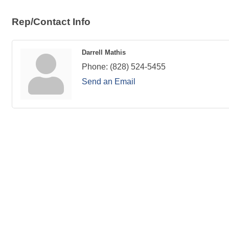
Rep/Contact Info
Darrell Mathis
Phone:
(828) 524-5455
Send an Email