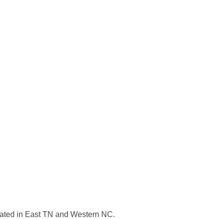
ocated in East TN and Western NC.