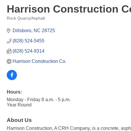
Harrison Construction C
Rock Quarry/Asphalt
Categories
Dillsboro
NC
28725
(828) 524-5455
(828) 524-9314
Harrison Construction Co.
Hours:
Monday - Friday 8 a.m. - 5 p.m.
Year Round
About Us
Harrison Construction, A CRH Company, is a concrete, aspha