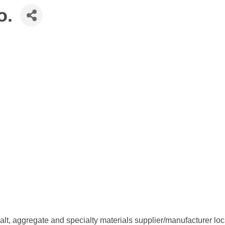
o.
lt, aggregate and specialty materials supplier/manufacturer l