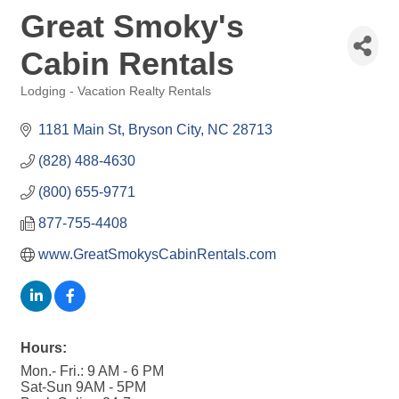
Great Smoky's
Cabin Rentals
Lodging - Vacation Realty Rentals
Categories
1181 Main St
Bryson City
NC
28713
(828) 488-4630
(800) 655-9771
877-755-4408
www.GreatSmokysCabinRentals.com
Hours:
Mon.- Fri.: 9 AM - 6 PM
Sat-Sun 9AM - 5PM