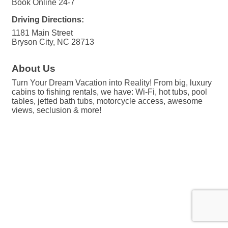
Book Online 24-7
Driving Directions:
1181 Main Street
Bryson City, NC 28713
About Us
Turn Your Dream Vacation into Reality! From big, luxury
cabins to fishing rentals, we have: Wi-Fi, hot tubs, pool
tables, jetted bath tubs, motorcycle access, awesome
views, seclusion & more!