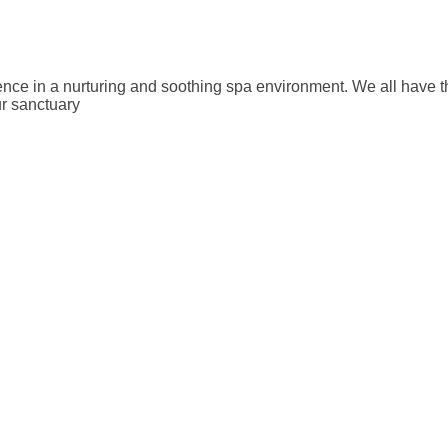
e in a nurturing and soothing spa environment. We all have the a
ur sanctuary