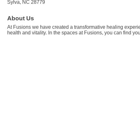
Sylva, NC 28779
About Us
At Fusions we have created a transformative healing experienc
health and vitality. In the spaces at Fusions, you can find yo