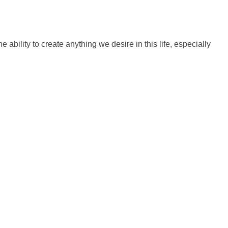
bility to create anything we desire in this life, especially