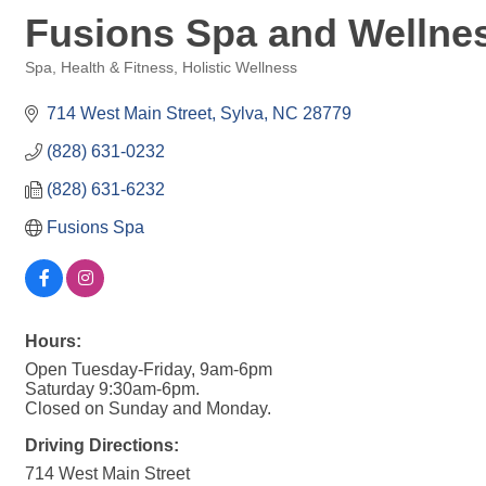
Fusions Spa and Wellne
Spa
Health & Fitness
Holistic Wellness
Categories
714 West Main Street
Sylva
NC
28779
(828) 631-0232
(828) 631-6232
Fusions Spa
Hours:
Open Tuesday-Friday, 9am-6pm
Saturday 9:30am-6pm.
Closed on Sunday and Monday.
Driving Directions:
714 West Main Street