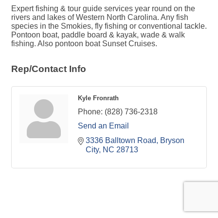
Expert fishing & tour guide services year round on the
rivers and lakes of Western North Carolina. Any fish
species in the Smokies, fly fishing or conventional tackle.
Pontoon boat, paddle board & kayak, wade & walk
fishing. Also pontoon boat Sunset Cruises.
Rep/Contact Info
Kyle Fronrath
Phone:
(828) 736-2318
Send an Email
3336 Balltown Road
Bryson 
City
NC
28713