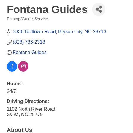
Fontana Guides
Fishing/Guide Service
Categories
3336 Balltown Road
Bryson City
NC
28713
(828) 736-2318
Fontana Guides
Hours:
24/7
Driving Directions:
1102 North River Road
Sylva, NC 28779
About Us