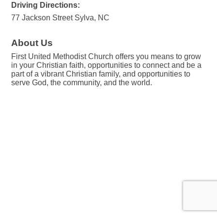
Driving Directions:
77 Jackson Street Sylva, NC
About Us
First United Methodist Church offers you means to grow
in your Christian faith, opportunities to connect and be a
part of a vibrant Christian family, and opportunities to
serve God, the community, and the world.