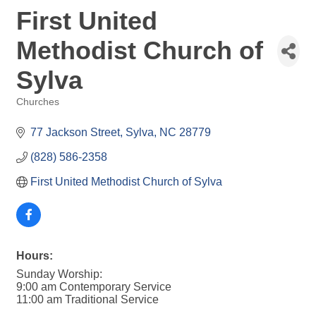
First United
Methodist Church of
Sylva
Churches
Categories
77 Jackson Street
Sylva
NC
28779
(828) 586-2358
First United Methodist Church of Sylva
Hours:
Sunday Worship:
9:00 am Contemporary Service
11:00 am Traditional Service