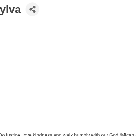
Sylva
'Do justice, love kindness and walk humbly with our God (Micah 6