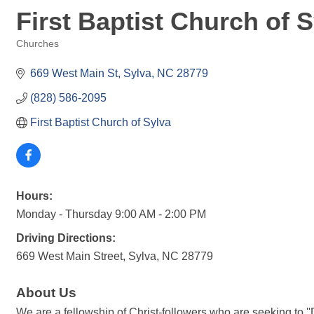
First Baptist Church of 
Churches
Categories
669 West Main St
Sylva
NC
28779
(828) 586-2095
First Baptist Church of Sylva
Hours:
Monday - Thursday 9:00 AM - 2:00 PM
Driving Directions:
669 West Main Street, Sylva, NC 28779
About Us
We are a fellowship of Christ-followers who are seeking to '