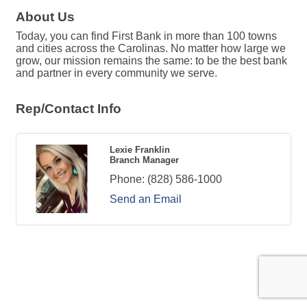
About Us
Today, you can find First Bank in more than 100 towns
and cities across the Carolinas. No matter how large we
grow, our mission remains the same: to be the best bank
and partner in every community we serve.
Rep/Contact Info
Lexie Franklin
Branch Manager
Phone:
(828) 586-1000
Send an Email