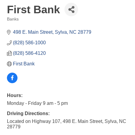
First Bank
Banks
Categories
498 E. Main Street
Sylva
NC
28779
(828) 586-1000
(828) 586-4120
First Bank
Hours:
Monday - Friday 9 am - 5 pm
Driving Directions:
Located on Highway 107, 498 E. Main Street, Sylva, NC
28779