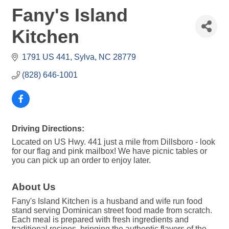
Fany's Island
Kitchen
1791 US 441
Sylva
NC
28779
(828) 646-1001
Driving Directions:
Located on US Hwy. 441 just a mile from Dillsboro - look
for our flag and pink mailbox! We have picnic tables or
you can pick up an order to enjoy later.
About Us
Fany's Island Kitchen is a husband and wife run food
stand serving Dominican street food made from scratch.
Each meal is prepared with fresh ingredients and
traditional recipes, bringing the authentic flavors of the