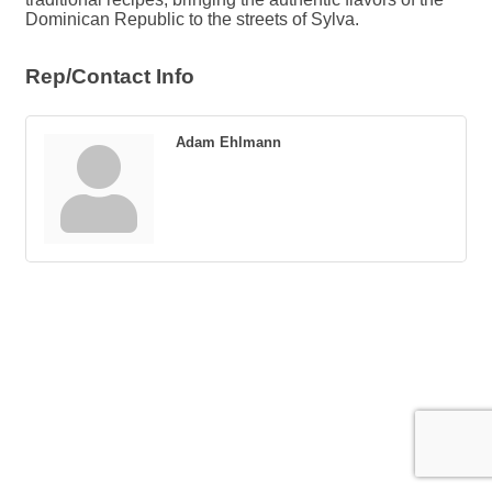
Dominican Republic to the streets of Sylva.
Rep/Contact Info
Adam Ehlmann