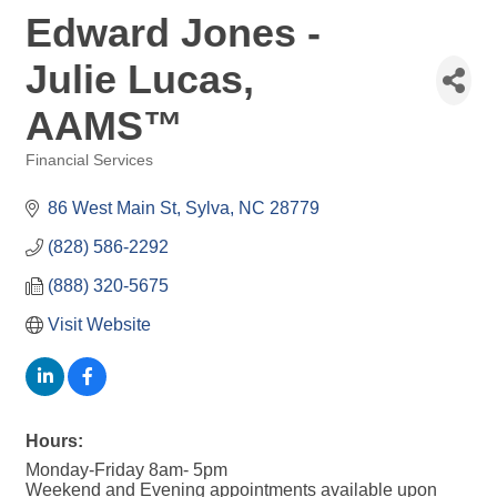
Edward Jones -
Julie Lucas,
AAMS™
Financial Services
Categories
86 West Main St
Sylva
NC
28779
(828) 586-2292
(888) 320-5675
Visit Website
Hours:
Monday-Friday 8am- 5pm
Weekend and Evening appointments available upon