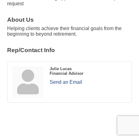
request
About Us
Helping clients achieve their financial goals from the
beginning to beyond retirement.
Rep/Contact Info
Julie Lucas
Financial Advisor
Send an Email