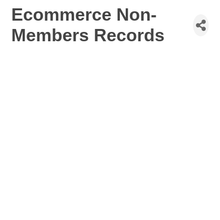
Ecommerce Non-
Members Records