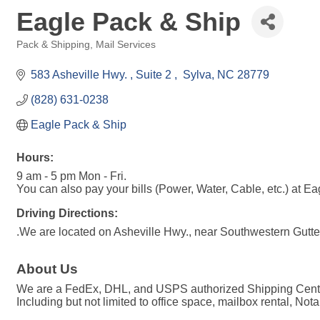
Eagle Pack & Ship
Pack & Shipping
Mail Services
Categories
583 Asheville Hwy. 
Suite 2 
 Sylva
NC
28779
(828) 631-0238
Eagle Pack & Ship
Hours:
9 am - 5 pm Mon - Fri.
You can also pay your bills (Power, Water, Cable, etc.) at E
Driving Directions:
.We are located on Asheville Hwy., near Southwestern Gutte
About Us
We are a FedEx, DHL, and USPS authorized Shipping Center.
Including but not limited to office space, mailbox rental, Not