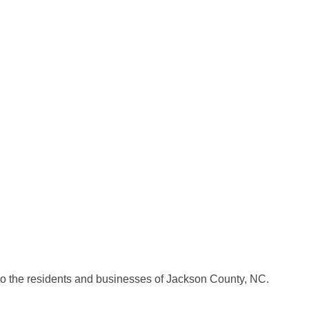
o the residents and businesses of Jackson County, NC.