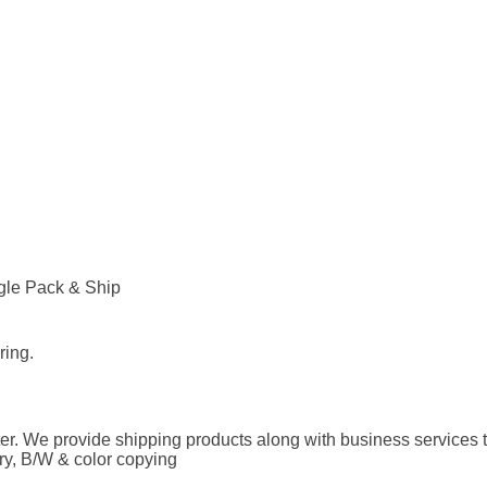
agle Pack & Ship
ring.
 We provide shipping products along with business services t
ary, B/W & color copying