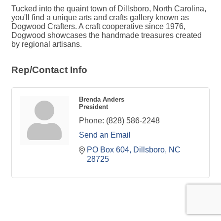
Tucked into the quaint town of Dillsboro, North Carolina,
you'll find a unique arts and crafts gallery known as
Dogwood Crafters. A craft cooperative since 1976,
Dogwood showcases the handmade treasures created
by regional artisans.
Rep/Contact Info
Brenda Anders
President
Phone:
(828) 586-2248
Send an Email
PO Box 604
Dillsboro
NC
28725