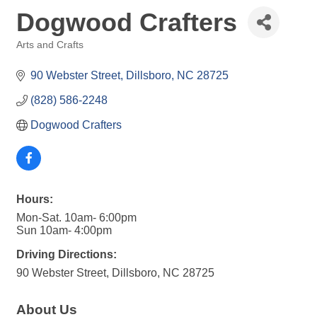
Dogwood Crafters
Arts and Crafts
Categories
90 Webster Street
Dillsboro
NC
28725
(828) 586-2248
Dogwood Crafters
Hours:
Mon-Sat. 10am- 6:00pm
Sun 10am- 4:00pm
Driving Directions:
90 Webster Street, Dillsboro, NC 28725
About Us