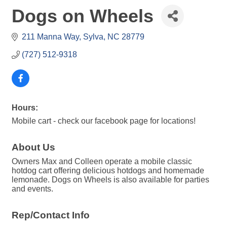
Dogs on Wheels
211 Manna Way
Sylva
NC
28779
(727) 512-9318
Hours:
Mobile cart - check our facebook page for locations!
About Us
Owners Max and Colleen operate a mobile classic
hotdog cart offering delicious hotdogs and homemade
lemonade. Dogs on Wheels is also available for parties
and events.
Rep/Contact Info