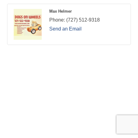
Max Helmer
Phone:
(727) 512-9318
Send an Email